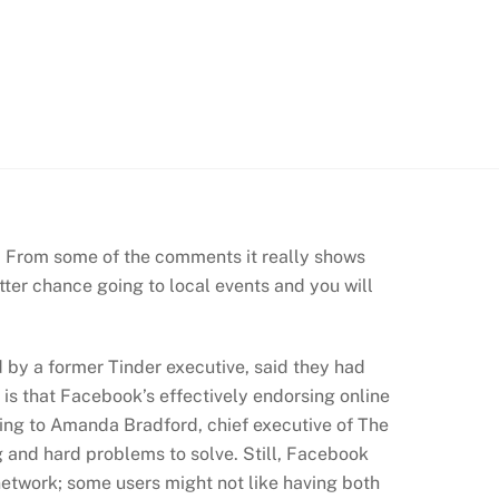
. From some of the comments it really shows
ter chance going to local events and you will
by a former Tinder executive, said they had
is that Facebook’s effectively endorsing online
ording to Amanda Bradford, chief executive of The
ng and hard problems to solve. Still, Facebook
etwork; some users might not like having both