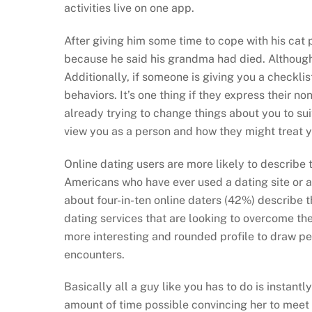
activities live on one app.
After giving him some time to cope with his cat
because he said his grandma had died. Although t
Additionally, if someone is giving you a checklis
behaviors. It’s one thing if they express their non
already trying to change things about you to sui
view you as a person and how they might treat y
Online dating users are more likely to describe 
Americans who have ever used a dating site or a
about four-in-ten online daters (42%) describe 
dating services that are looking to overcome t
more interesting and rounded profile to draw peo
encounters.
Basically all a guy like you has to do is instan
amount of time possible convincing her to meet y