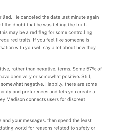
rilled. He canceled the date last minute again
 the doubt that he was telling the truth.
, this may be a red flag for some controlling
 required traits. If you feel like someone is
sation with you will say a lot about how they
sitive, rather than negative, terms. Some 57% of
ave been very or somewhat positive. Still,
st somewhat negative. Happily, there are some
ality and preferences and lets you create a
hley Madison connects users for discreet
ile and your messages, then spend the least
dating world for reasons related to safety or