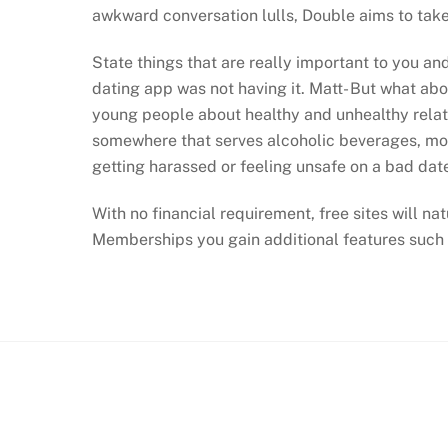
awkward conversation lulls, Double aims to tak
State things that are really important to you an
dating app was not having it. Matt- But what ab
young people about healthy and unhealthy relati
somewhere that serves alcoholic beverages, most
getting harassed or feeling unsafe on a bad dat
With no financial requirement, free sites will na
Memberships you gain additional features such 