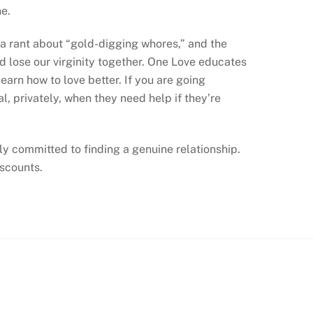
e.
o a rant about “gold-digging whores,” and the
d lose our virginity together. One Love educates
arn how to love better. If you are going
, privately, when they need help if they’re
lly committed to finding a genuine relationship.
scounts.