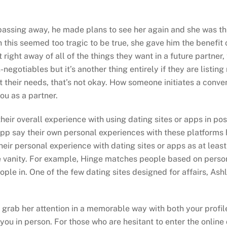
 passing away, he made plans to see her again and she was th
his seemed too tragic to be true, she gave him the benefit of
t right away of all of the things they want in a future partner
-negotiables but it’s another thing entirely if they are listing
t their needs, that’s not okay. How someone initiates a conver
ou as a partner.
their overall experience with using dating sites or apps in po
pp say their own personal experiences with these platforms h
their personal experience with dating sites or apps as at lea
he vanity. For example, Hinge matches people based on person
ple in. One of the few dating sites designed for affairs, As
tly grab her attention in a memorable way with both your prof
ou in person. For those who are hesitant to enter the online 