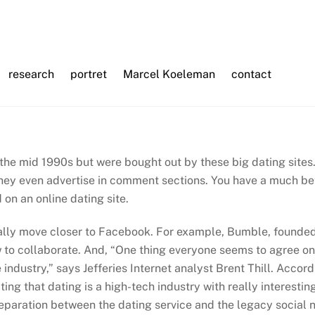
research
portret
Marcel Koeleman
contact
the mid 1990s but were bought out by these big dating sites
hey even advertise in comment sections. You have a much bet
on an online dating site.
ally move closer to Facebook. For example, Bumble, founded 
to collaborate. And, “One thing everyone seems to agree on 
e industry,” says Jefferies Internet analyst Brent Thill. Acc
ting that dating is a high-tech industry with really interesti
eparation between the dating service and the legacy social n