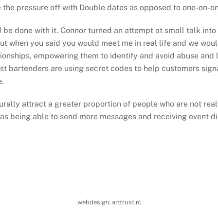
e the pressure off with Double dates as opposed to one-on-on
d be done with it. Connor turned an attempt at small talk int
out when you said you would meet me in real life and we woul
onships, empowering them to identify and avoid abuse and le
 bartenders are using secret codes to help customers signal
e.
turally attract a greater proportion of people who are not rea
as being able to send more messages and receiving event di
Back
webdesign:
arttrust.nl
To