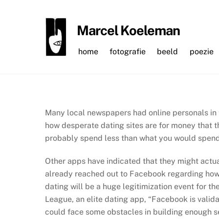
Skip
to
Marcel Koeleman
content
home
fotografie
beeld
poezie
Many local newspapers had online personals in 
how desperate dating sites are for money that t
probably spend less than what you would spend 
Other apps have indicated that they might actu
already reached out to Facebook regarding how 
dating will be a huge legitimization event for th
League, an elite dating app, “Facebook is valida
could face some obstacles in building enough s